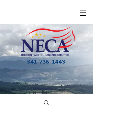
541-736-1443