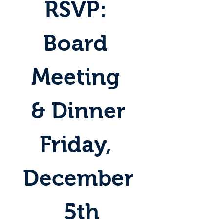
RSVP: 
Board 
Meeting 
& Dinner
Friday, 
December
 5th