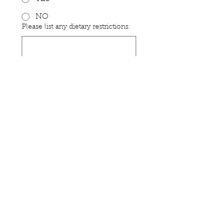
NO
Please list any dietary restrictions:
Submit
Stay Connected
1040 Gateway Loop, Suite A
Springfield, OR 97477
Ph:
541-736-1443
Site Map