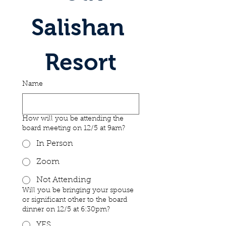
Salishan 
Resort
Name
How will you be attending the
board meeting on 12/5 at 9am?
In Person
Zoom
Not Attending
Will you be bringing your spouse
or significant other to the board
dinner on 12/5 at 6:30pm?
YES