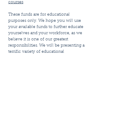
courses
These funds are for educational
purposes only. We hope you will use
your available funds to further educate
yourselves and your workforce, as we
believe it is one of our greatest
responsibilities. We will be presenting a
terrific variety of educational
opportunities, and with the Education
Reimbursement Fund, some relief to
defray the costs associated with such
education.
Education Fund Reimbursement Policy
Form Packet 2026
Stay Connected