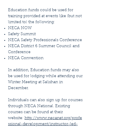
Education funds could be used for
training provided at events like (but not
limited to) the following:
NECA NOW
Safety Summit
NECA Safety Professionals Conference
NECA District 6 Summer Council and
Conference
NECA Convention​
In addition, Education funds may also
be used for lodging while attending our
Winter Meeting at Salishan in
December.
Individuals can also sign up for courses
through NECA National. Existing
courses can be found at their
website:
http://www.necanet.org/profe
ssional-development/instructor-led-