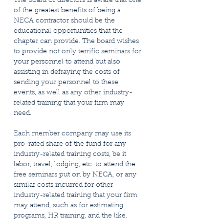
The board of directors is aware that one
of the greatest benefits of being a
NECA contractor should be the
educational opportunities that the
chapter can provide. The board wishes
to provide not only terrific seminars for
your personnel to attend but also
assisting in defraying the costs of
sending your personnel to these
events, as well as any other industry-
related training that your firm may
need.
Each member company may use its
pro-rated share of the fund for any
industry-related training costs, be it
labor, travel, lodging, etc. to attend the
free seminars put on by NECA, or any
similar costs incurred for other
industry-related training that your firm
may attend, such as for estimating
programs, HR training, and the like.