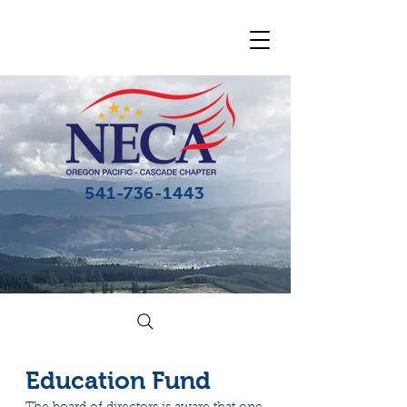
541-736-1443
Education Fund